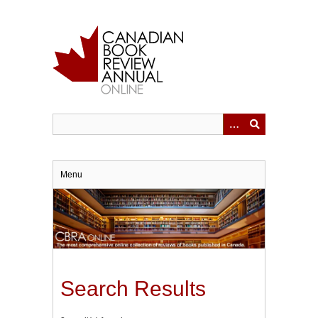
Skip
to
main
content
Menu
Search Results