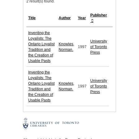
2 result(s) found.
Publisher
Title
Author
Year
Inventing the
Loyalists: The
University
Ontario Loyalist
Knowles,
1997
of Toronto
Tradition and
Norman.
Press
the Creation of
Usable Pasts
Inventing the
Loyalists: The
University
Ontario Loyalist
Knowles,
1997
of Toronto
Tradition and
Norman.
Press
the Creation of
Usable Pasts