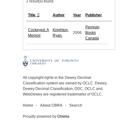
1 result(s) found.
Title
Author
Year
Publisher
Penguin
Cockeyed: A
Knighton,
2006
Books
Memoir
Ryan.
Canada
All copyright rights in the Dewey Decimal
Classification system are owned by OCLC. Dewey,
Dewey Decimal Classification, DDC, OCLC and
WebDewey are registered trademarks of OCLC.
Home
About CBRA
Search
Proudly powered by
Omeka
.