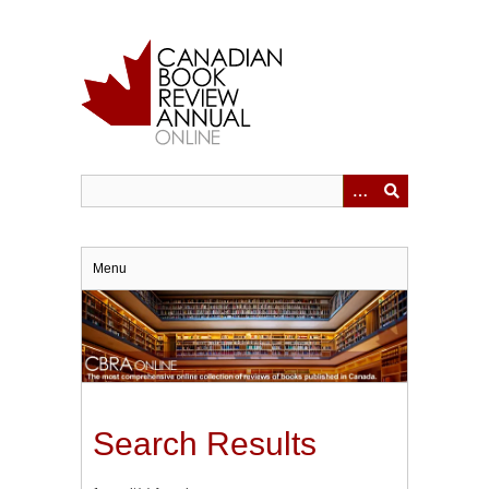
Skip
to
main
content
Menu
Search Results