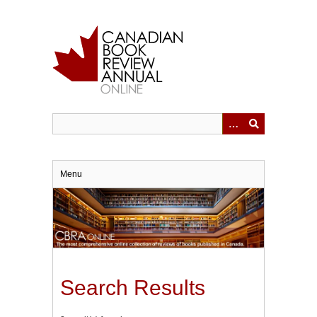
Skip
to
main
content
Menu
Search Results