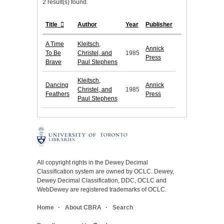
2 result(s) found.
Title
Author
Year
Publisher
A Time
Kleitsch,
Annick
To Be
Christel, and
1985
Press
Brave
Paul Stephens
Kleitsch,
Dancing
Annick
Christel, and
1985
Feathers
Press
Paul Stephens
All copyright rights in the Dewey Decimal
Classification system are owned by OCLC. Dewey,
Dewey Decimal Classification, DDC, OCLC and
WebDewey are registered trademarks of OCLC.
Home
About CBRA
Search