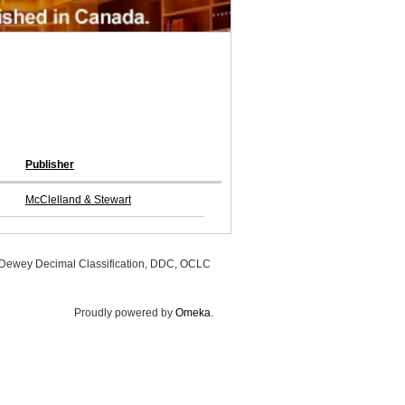
Publisher
McClelland & Stewart
, Dewey Decimal Classification, DDC, OCLC
Proudly powered by
Omeka
.