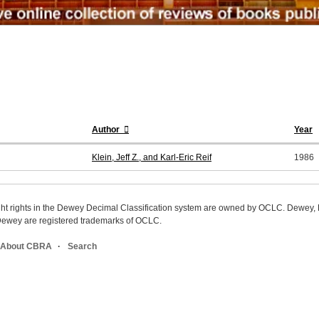
Author
Year
Klein, Jeff Z., and Karl-Eric Reif
1986
ight rights in the Dewey Decimal Classification system are owned by OCLC. Dewey
wey are registered trademarks of OCLC.
About CBRA
Search