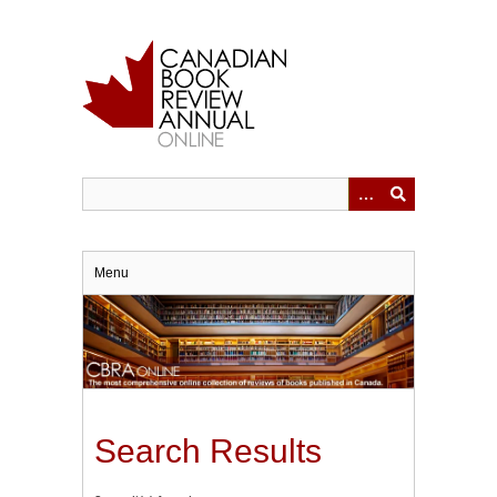
Skip
to
main
content
Menu
Search Results