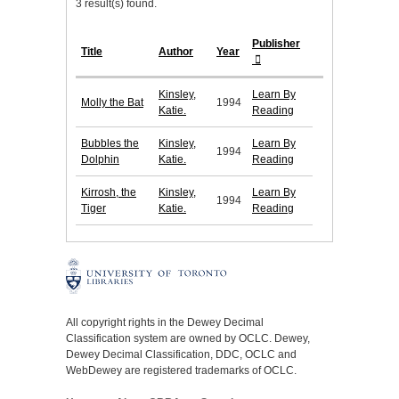
3 result(s) found.
Publisher
Title
Author
Year
Kinsley,
Learn By
Molly the Bat
1994
Katie.
Reading
Bubbles the
Kinsley,
Learn By
1994
Dolphin
Katie.
Reading
Kirrosh, the
Kinsley,
Learn By
1994
Tiger
Katie.
Reading
All copyright rights in the Dewey Decimal
Classification system are owned by OCLC. Dewey,
Dewey Decimal Classification, DDC, OCLC and
WebDewey are registered trademarks of OCLC.