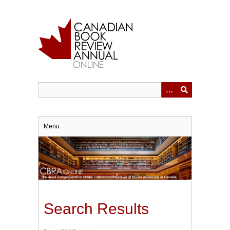
Skip
to
main
content
Menu
Search Results