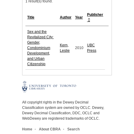
1 result(s) found.
Publisher
Title
Author
Year
Sex and the
Revitalized City:
Gender,
Kern,
UBC
Condominium
2010
Leslie
Press
Development,
and Urban
Citizenship
All copyright rights in the Dewey Decimal
Classification system are owned by OCLC. Dewey,
Dewey Decimal Classification, DDC, OCLC and
WebDewey are registered trademarks of OCLC.
Home
About CBRA
Search