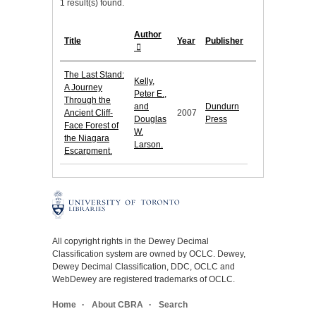
1 result(s) found.
Author
Title
Year
Publisher
The Last Stand:
Kelly,
A Journey
Peter E.,
Through the
and
Dundurn
Ancient Cliff-
2007
Douglas
Press
Face Forest of
W.
the Niagara
Larson.
Escarpment.
All copyright rights in the Dewey Decimal
Classification system are owned by OCLC. Dewey,
Dewey Decimal Classification, DDC, OCLC and
WebDewey are registered trademarks of OCLC.
Home
About CBRA
Search