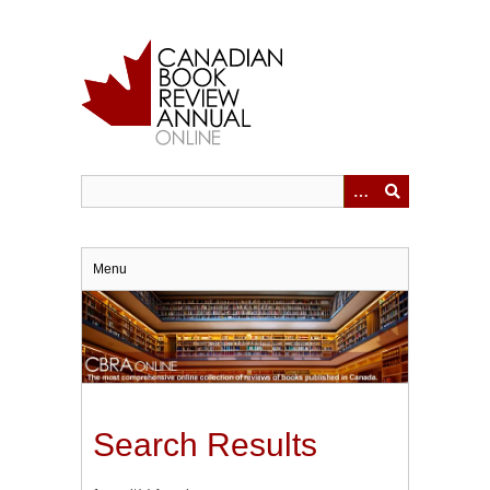
Skip
to
main
content
Menu
Search Results