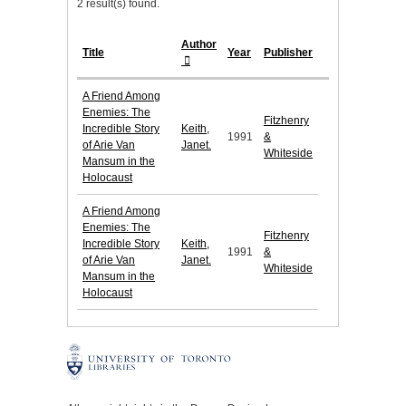
2 result(s) found.
Author
Title
Year
Publisher
A Friend Among
Enemies: The
Fitzhenry
Incredible Story
Keith,
1991
&
of Arie Van
Janet.
Whiteside
Mansum in the
Holocaust
A Friend Among
Enemies: The
Fitzhenry
Incredible Story
Keith,
1991
&
of Arie Van
Janet.
Whiteside
Mansum in the
Holocaust