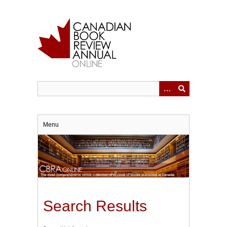
Skip
to
main
content
Menu
Search Results