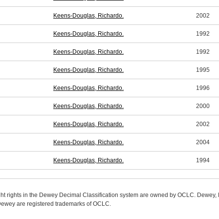
Keens-Douglas, Richardo.
2002
Keens-Douglas, Richardo.
1992
Keens-Douglas, Richardo.
1992
Keens-Douglas, Richardo.
1995
Keens-Douglas, Richardo.
1996
Keens-Douglas, Richardo.
2000
Keens-Douglas, Richardo.
2002
Keens-Douglas, Richardo.
2004
Keens-Douglas, Richardo.
1994
ight rights in the Dewey Decimal Classification system are owned by OCLC. Dewey
wey are registered trademarks of OCLC.