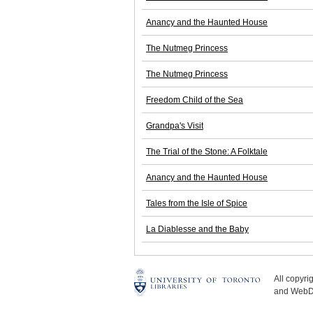
Anancy and the Haunted House
The Nutmeg Princess
The Nutmeg Princess
Freedom Child of the Sea
Grandpa's Visit
The Trial of the Stone: A Folktale
Anancy and the Haunted House
Tales from the Isle of Spice
La Diablesse and the Baby
All copyr
and WebDe