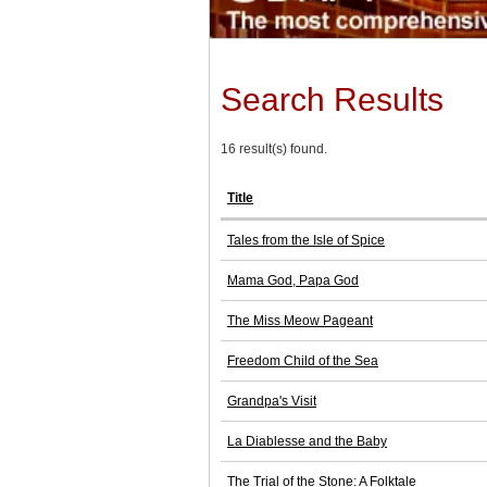
Search Results
16 result(s) found.
Title
Tales from the Isle of Spice
Mama God, Papa God
The Miss Meow Pageant
Freedom Child of the Sea
Grandpa's Visit
La Diablesse and the Baby
The Trial of the Stone: A Folktale