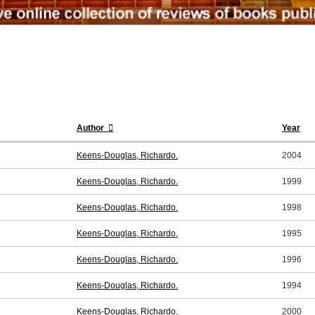
Author
Year
Keens-Douglas, Richardo.
2004
Keens-Douglas, Richardo.
1999
Keens-Douglas, Richardo.
1998
Keens-Douglas, Richardo.
1995
Keens-Douglas, Richardo.
1996
Keens-Douglas, Richardo.
1994
Keens-Douglas, Richardo.
2000