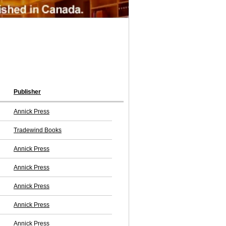
Publisher
Annick Press
Tradewind Books
Annick Press
Annick Press
Annick Press
Annick Press
Annick Press