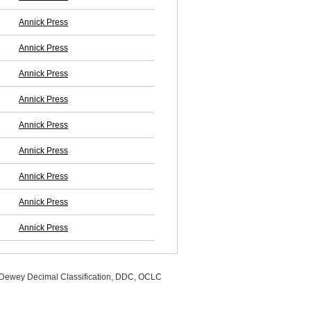
Annick Press
Annick Press
Annick Press
Annick Press
Annick Press
Annick Press
Annick Press
Annick Press
Annick Press
, Dewey Decimal Classification, DDC, OCLC