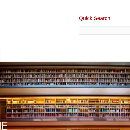
Quick Search