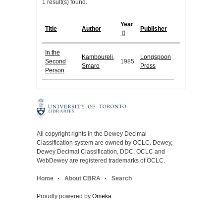
1 result(s) found.
Year
Title
Author
Publisher
In the
Kamboureli,
Longspoon
Second
1985
Smaro
Press
Person
All copyright rights in the Dewey Decimal
Classification system are owned by OCLC. Dewey,
Dewey Decimal Classification, DDC, OCLC and
WebDewey are registered trademarks of OCLC.
Home
About CBRA
Search
Proudly powered by
Omeka
.