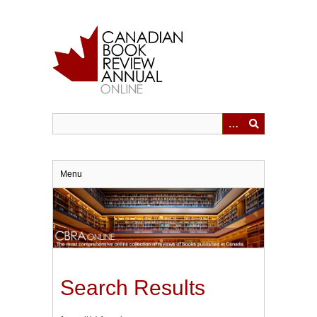
Skip
to
main
content
Menu
Search Results