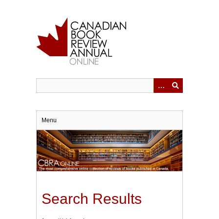
Skip
to
main
content
Menu
Search Results