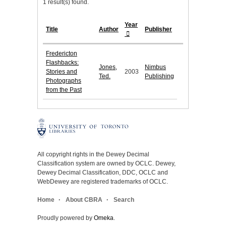
1 result(s) found.
Year
Title
Author
Publisher
Fredericton
Flashbacks:
Jones,
Nimbus
Stories and
2003
Ted.
Publishing
Photographs
from the Past
All copyright rights in the Dewey Decimal
Classification system are owned by OCLC. Dewey,
Dewey Decimal Classification, DDC, OCLC and
WebDewey are registered trademarks of OCLC.
Home
About CBRA
Search
Proudly powered by
Omeka
.