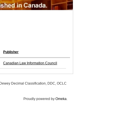
Publisher
Canadian Law Information Council
, Dewey Decimal Classification, DDC, OCLC
Proudly powered by
Omeka
.