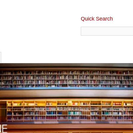
Quick Search