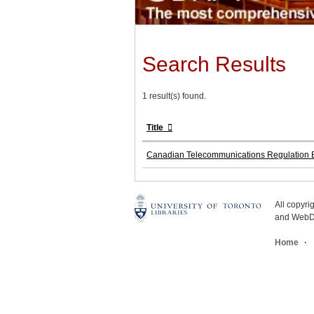
Search Results
1 result(s) found.
Title
Canadian Telecommunications Regulation B
All copyr
and WebDe
Home