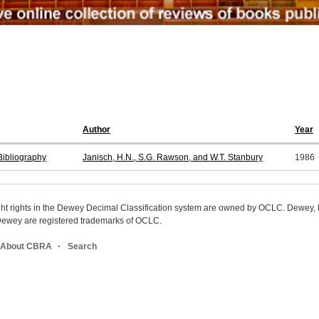
Author
Year
ibliography
Janisch, H.N., S.G. Rawson, and W.T. Stanbury
1986
ight rights in the Dewey Decimal Classification system are owned by OCLC. Dewey
wey are registered trademarks of OCLC.
About CBRA
Search