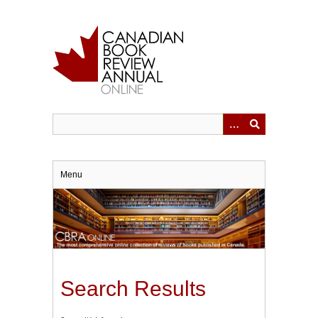
Skip
to
main
content
Menu
Search Results