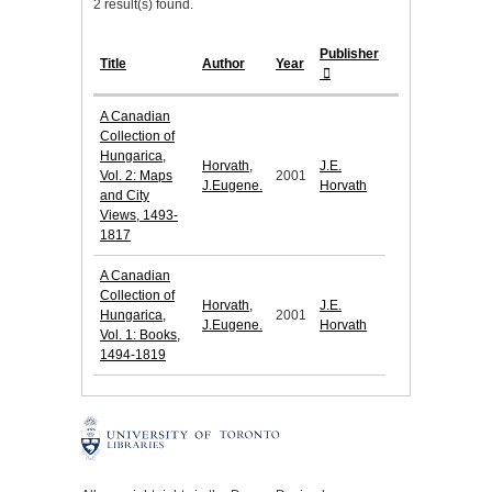
2 result(s) found.
Publisher
Title
Author
Year
A Canadian
Collection of
Hungarica,
Horvath,
J.E.
Vol. 2: Maps
2001
J.Eugene.
Horvath
and City
Views, 1493-
1817
A Canadian
Collection of
Horvath,
J.E.
Hungarica,
2001
J.Eugene.
Horvath
Vol. 1: Books,
1494-1819