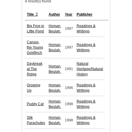
8 result(s) found.
Title
Author
Year
Publisher
Big Frog in
Homan,
Readings &
1997
Little Pond
Beulah.
Writings
Caruso,
Homan,
Readings &
the Young
1997
Beulah.
Writings
Goldfinch
Daybreak
Natural
Homan,
at The
1991
Heritage/Natural
Beulah.
Ridge
History
Growing
Homan,
Readings &
1996
Up
Beulah.
Writings
Homan,
Readings &
Puddy Cat
1998
Beulah.
Writings
Silk
Homan,
Readings &
1998
Parachutes
Beulah.
Writings