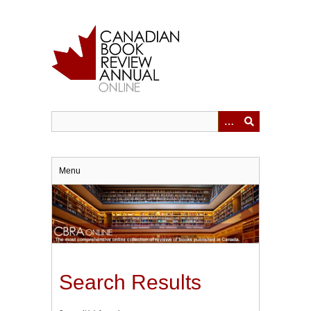
Skip
to
main
content
Menu
Search Results