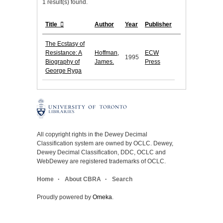
1 result(s) found.
Title
Author
Year
Publisher
The Ecstasy of
Resistance: A
Hoffman,
ECW
1995
Biography of
James.
Press
George Ryga
All copyright rights in the Dewey Decimal
Classification system are owned by OCLC. Dewey,
Dewey Decimal Classification, DDC, OCLC and
WebDewey are registered trademarks of OCLC.
Home
About CBRA
Search
Proudly powered by
Omeka
.