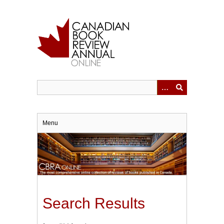
Skip
to
main
content
Menu
Search Results