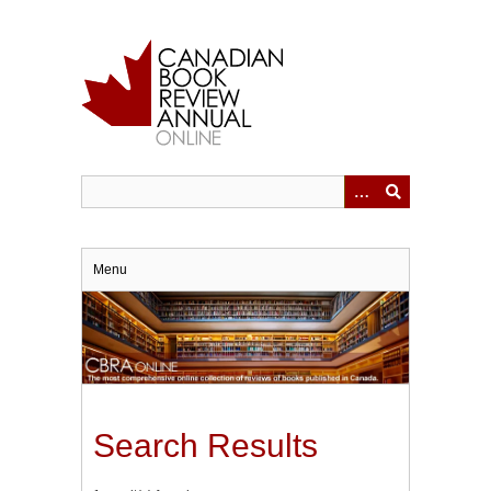
Skip
to
main
content
Menu
Search Results