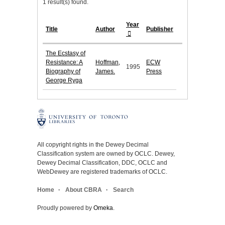
1 result(s) found.
Year
Title
Author
Publisher
The Ecstasy of
Resistance: A
Hoffman,
ECW
1995
Biography of
James.
Press
George Ryga
All copyright rights in the Dewey Decimal
Classification system are owned by OCLC. Dewey,
Dewey Decimal Classification, DDC, OCLC and
WebDewey are registered trademarks of OCLC.
Home
About CBRA
Search
Proudly powered by
Omeka
.