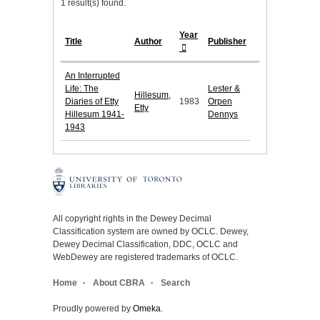
1 result(s) found.
Year
Title
Author
Publisher
An Interrupted
Life: The
Lester &
Hillesum,
Diaries of Etty
1983
Orpen
Etty
Hillesum 1941-
Dennys
1943
All copyright rights in the Dewey Decimal
Classification system are owned by OCLC. Dewey,
Dewey Decimal Classification, DDC, OCLC and
WebDewey are registered trademarks of OCLC.
Home
About CBRA
Search
Proudly powered by
Omeka
.