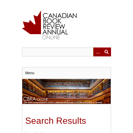
Skip
to
main
content
Menu
Search Results