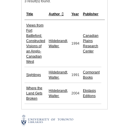
3 result(s) found.
Title
Author
Year
Publisher
Views from
Fort
Battleford:
Canadian
Constructed
Hildebrandt,
Plains
1994
Visions of
Walter.
Research
an Anglo-
Center
Canadian
West
Hildebrandt,
Cormorant
Sightings
1991
Walter.
Books
Where the
Hildebrandt,
Ekstasis
Land Gets
2004
Walter.
Editions
Broken