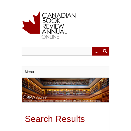
Skip
to
main
content
Menu
Search Results