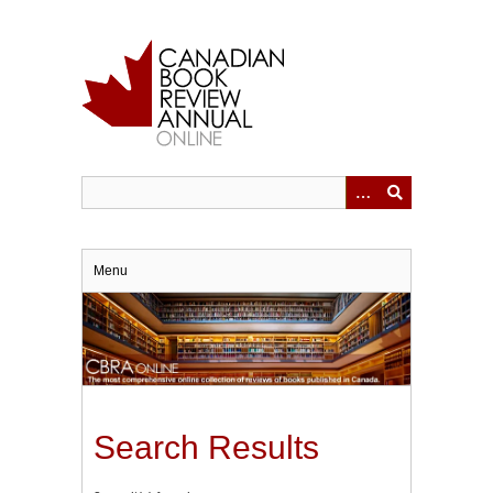
Skip
to
main
content
Menu
Search Results