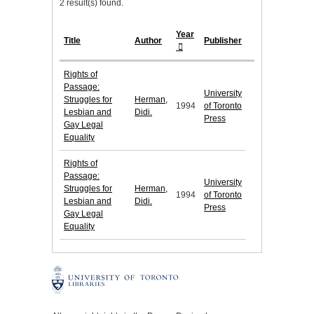
2 result(s) found.
Year
Title
Author
Publisher
Rights of
Passage:
University
Struggles for
Herman,
1994
of Toronto
Lesbian and
Didi.
Press
Gay Legal
Equality
Rights of
Passage:
University
Struggles for
Herman,
1994
of Toronto
Lesbian and
Didi.
Press
Gay Legal
Equality