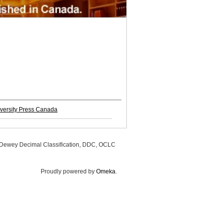
versity Press Canada
, Dewey Decimal Classification, DDC, OCLC
Proudly powered by
Omeka
.