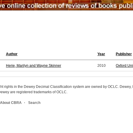
Author
Year
Publisher
Herie, Marilyn and Wayne Skinner
2010
Oxford Uni
ight rights in the Dewey Decimal Classification system are owned by OCLC. Dewey
wey are registered trademarks of OCLC.
About CBRA
Search