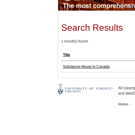
Search Results
1 result(s) found.
Title
Substance Abuse in Canada
All copyr
and WebDe
Home