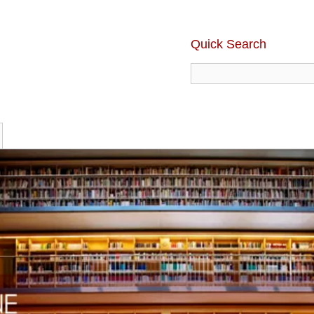
Quick Search