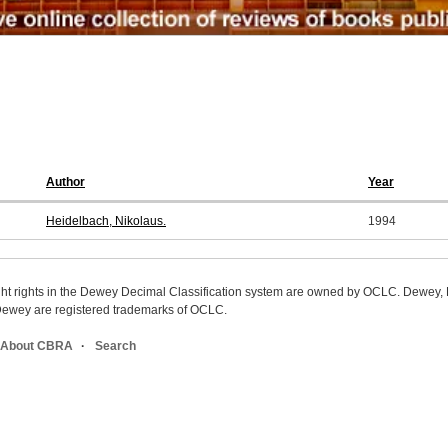
Author
Year
Heidelbach, Nikolaus.
1994
ight rights in the Dewey Decimal Classification system are owned by OCLC. Dewey
wey are registered trademarks of OCLC.
About CBRA
Search