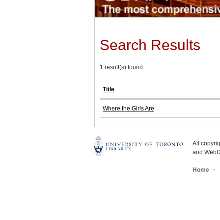
Search Results
1 result(s) found.
Title
Where the Girls Are
All copyr
and WebDe
Home