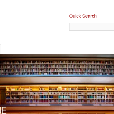
Quick Search