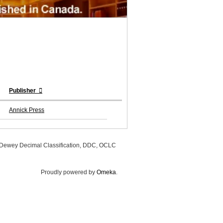
Publisher
Annick Press
, Dewey Decimal Classification, DDC, OCLC
Proudly powered by
Omeka
.