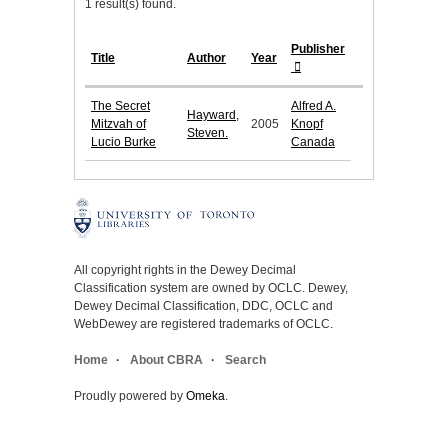
1 result(s) found.
Publisher
Title
Author
Year
The Secret
Alfred A.
Hayward,
Mitzvah of
2005
Knopf
Steven.
Lucio Burke
Canada
All copyright rights in the Dewey Decimal
Classification system are owned by OCLC. Dewey,
Dewey Decimal Classification, DDC, OCLC and
WebDewey are registered trademarks of OCLC.
Home
About CBRA
Search
Proudly powered by
Omeka
.