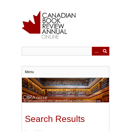
Skip
to
main
content
Menu
Search Results