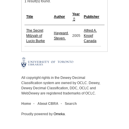
1 result(s) found.
Year
Title
Author
Publisher
The Secret
Alfred A.
Hayward,
Mitzvah of
2005
Knopf
Steven.
Lucio Burke
Canada
All copyright rights in the Dewey Decimal
Classification system are owned by OCLC. Dewey,
Dewey Decimal Classification, DDC, OCLC and
WebDewey are registered trademarks of OCLC.
Home
About CBRA
Search
Proudly powered by
Omeka
.