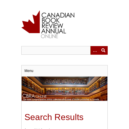
Skip
to
main
content
Menu
Search Results