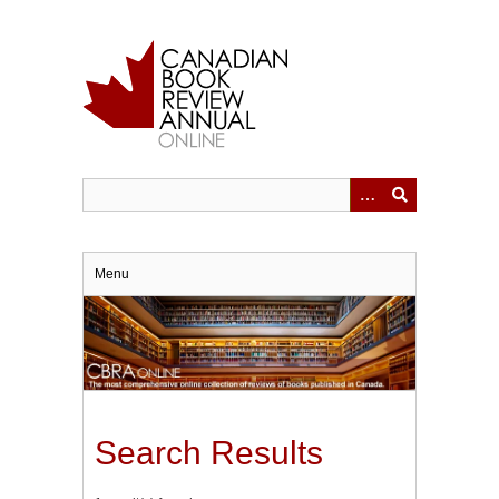
Skip
to
main
content
Menu
Search Results