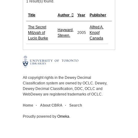
1 result(s) found.
Title
Author
Year
Publisher
The Secret
Alfred A.
Hayward,
Mitzvah of
2005
Knopf
Steven.
Lucio Burke
Canada
All copyright rights in the Dewey Decimal
Classification system are owned by OCLC. Dewey,
Dewey Decimal Classification, DDC, OCLC and
WebDewey are registered trademarks of OCLC.
Home
About CBRA
Search
Proudly powered by
Omeka
.