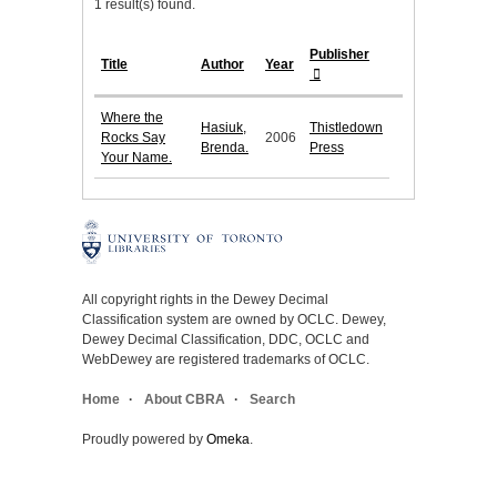
1 result(s) found.
Publisher
Title
Author
Year
Where the
Hasiuk,
Thistledown
Rocks Say
2006
Brenda.
Press
Your Name.
All copyright rights in the Dewey Decimal
Classification system are owned by OCLC. Dewey,
Dewey Decimal Classification, DDC, OCLC and
WebDewey are registered trademarks of OCLC.
Home
About CBRA
Search
Proudly powered by
Omeka
.