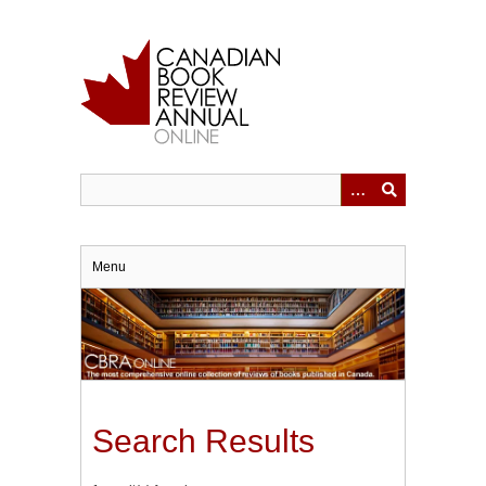
Skip
to
main
content
Menu
Search Results