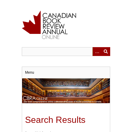
Skip
to
main
content
Menu
Search Results