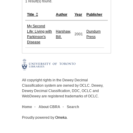
1 result(s) found.
Title
Author
Year
Publisher
My Second
Life: Living with
Harshaw,
Dundurn
2001
Parkinson's
Bill.
Press
Disease
All copyright rights in the Dewey Decimal
Classification system are owned by OCLC. Dewey,
Dewey Decimal Classification, DDC, OCLC and
WebDewey are registered trademarks of OCLC.
Home
About CBRA
Search
Proudly powered by
Omeka
.