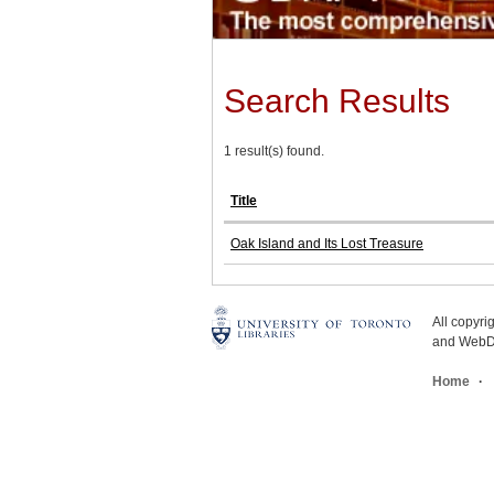
Search Results
1 result(s) found.
Title
Oak Island and Its Lost Treasure
All copyr
and WebDe
Home