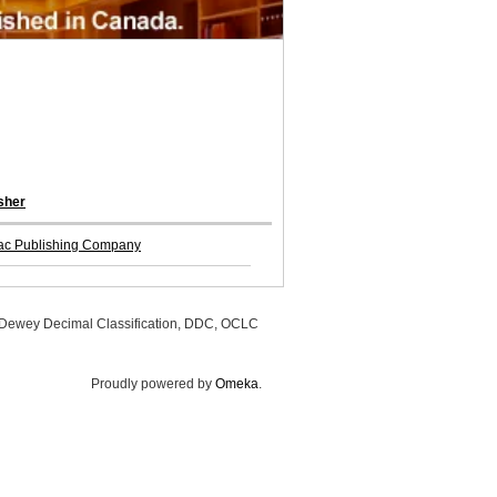
sher
ac Publishing Company
, Dewey Decimal Classification, DDC, OCLC
Proudly powered by
Omeka
.