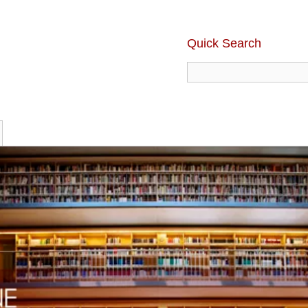
Quick Search