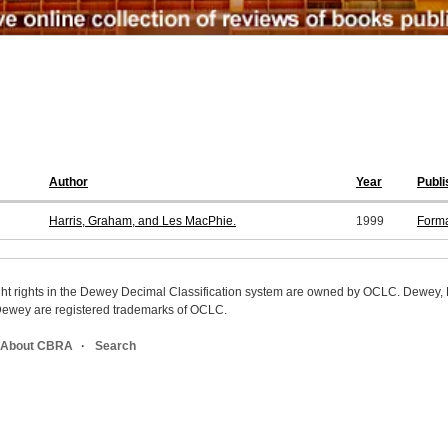
Author
Year
Publi
Harris, Graham, and Les MacPhie.
1999
Form
ight rights in the Dewey Decimal Classification system are owned by OCLC. Dewey
wey are registered trademarks of OCLC.
About CBRA
Search