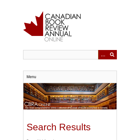
Skip
to
main
content
Menu
Search Results