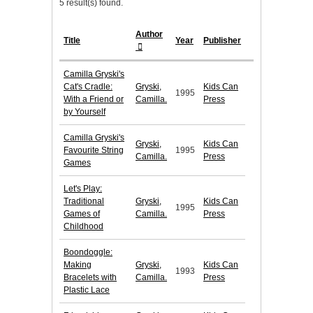
5 result(s) found.
Author
Title
Year
Publisher
Camilla Gryski's
Cat's Cradle:
Gryski,
Kids Can
1995
With a Friend or
Camilla.
Press
by Yourself
Camilla Gryski's
Gryski,
Kids Can
Favourite String
1995
Camilla.
Press
Games
Let's Play:
Traditional
Gryski,
Kids Can
1995
Games of
Camilla.
Press
Childhood
Boondoggle:
Making
Gryski,
Kids Can
1993
Bracelets with
Camilla.
Press
Plastic Lace