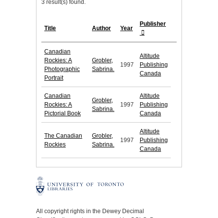
3 result(s) found.
Publisher
Title
Author
Year
Canadian
Altitude
Rockies: A
Grobler,
1997
Publishing
Photographic
Sabrina.
Canada
Portrait
Canadian
Altitude
Grobler,
Rockies: A
1997
Publishing
Sabrina.
Pictorial Book
Canada
Altitude
The Canadian
Grobler,
1997
Publishing
Rockies
Sabrina.
Canada
All copyright rights in the Dewey Decimal