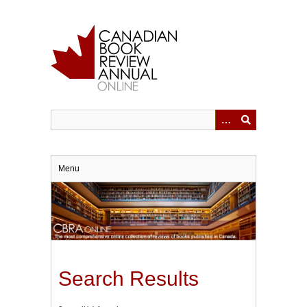
Skip
to
main
content
Menu
Search Results