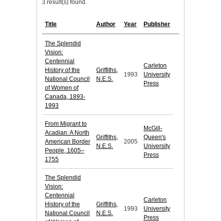
3 result(s) found.
Title
Author
Year
Publisher
The Splendid
Vision:
Centennial
Carleton
History of the
Griffiths,
1993
University
National Council
N.E.S.
Press
of Women of
Canada, 1893-
1993
From Migrant to
McGill-
Acadian: A North
Griffiths,
Queen's
American Border
2005
N.E.S.
University
People, 1605–
Press
1755
The Splendid
Vision:
Centennial
Carleton
History of the
Griffiths,
1993
University
National Council
N.E.S.
Press