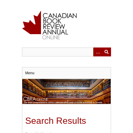
Skip
to
main
content
Menu
Search Results