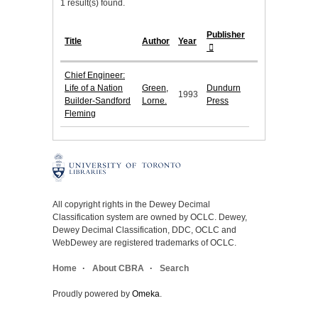
1 result(s) found.
Publisher
Title
Author
Year
Chief Engineer:
Life of a Nation
Green,
Dundurn
1993
Builder-Sandford
Lorne.
Press
Fleming
All copyright rights in the Dewey Decimal
Classification system are owned by OCLC. Dewey,
Dewey Decimal Classification, DDC, OCLC and
WebDewey are registered trademarks of OCLC.
Home
About CBRA
Search
Proudly powered by
Omeka
.