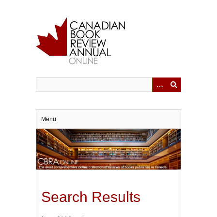
Skip
to
main
content
Menu
Search Results