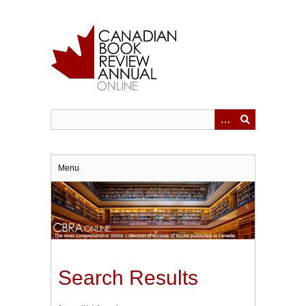
Skip
to
main
content
Menu
Search Results