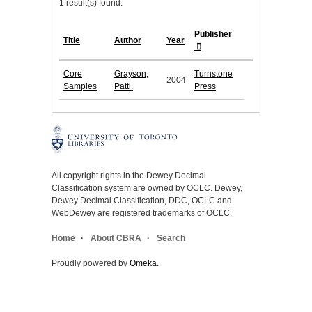
1 result(s) found.
Publisher
Title
Author
Year
Core
Grayson,
Turnstone
2004
Samples
Patti.
Press
All copyright rights in the Dewey Decimal
Classification system are owned by OCLC. Dewey,
Dewey Decimal Classification, DDC, OCLC and
WebDewey are registered trademarks of OCLC.
Home
About CBRA
Search
Proudly powered by
Omeka
.