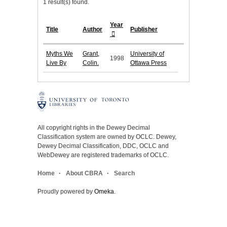
1 result(s) found.
Year
Title
Author
Publisher
Myths We
Grant,
University of
1998
Live By
Colin.
Ottawa Press
All copyright rights in the Dewey Decimal
Classification system are owned by OCLC. Dewey,
Dewey Decimal Classification, DDC, OCLC and
WebDewey are registered trademarks of OCLC.
Home
About CBRA
Search
Proudly powered by
Omeka
.