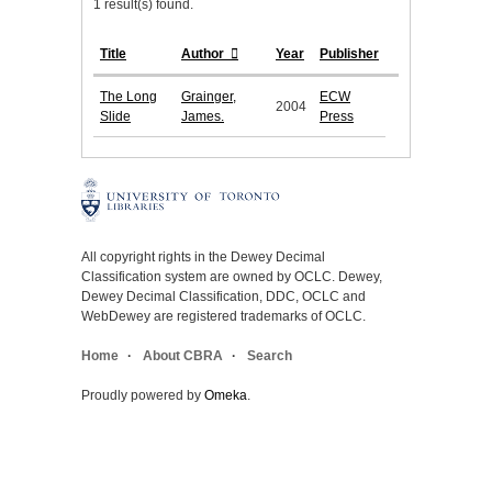
1 result(s) found.
Title
Author
Year
Publisher
The Long
Grainger,
ECW
2004
Slide
James.
Press
All copyright rights in the Dewey Decimal
Classification system are owned by OCLC. Dewey,
Dewey Decimal Classification, DDC, OCLC and
WebDewey are registered trademarks of OCLC.
Home
About CBRA
Search
Proudly powered by
Omeka
.