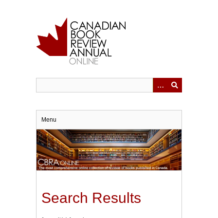
Skip
to
main
content
Menu
Search Results