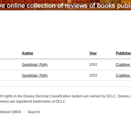
Author
Year
Publishe
Goodman, Polly.
2002
Crabtree 
Goodman, Polly.
2002
Crabtree 
ight rights in the Dewey Decimal Classification system are owned by OCLC. Dewey
wey are registered trademarks of OCLC.
About CBRA
Search