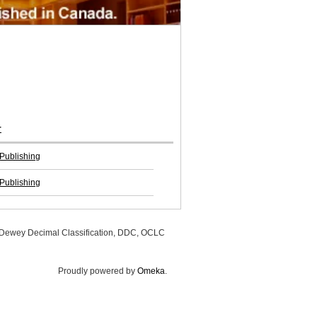
r
Publishing
Publishing
, Dewey Decimal Classification, DDC, OCLC
Proudly powered by
Omeka
.