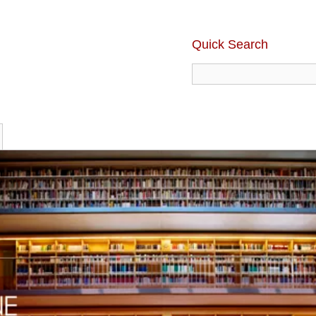
Quick Search