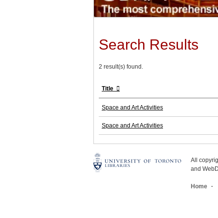
Search Results
2 result(s) found.
Title
Space and Art Activities
Space and Art Activities
All copyr
and WebDe
Home