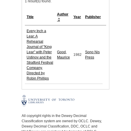
1 result(s) found.
Author
Title
Year
Publisher
Every Inch a
Lear: A
Rehearsal
Journal of "King
Lear" with Peter
Good,
Sono Nis
1982
Ustinov and the
Maurice
Press
Stratford Festival
Company,
Directed by
Robin Phillips
All copyright rights in the Dewey Decimal
Classification system are owned by OCLC. Dewey,
Dewey Decimal Classification, DDC, OCLC and