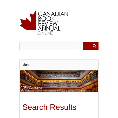
Skip
to
main
content
Menu
Search Results