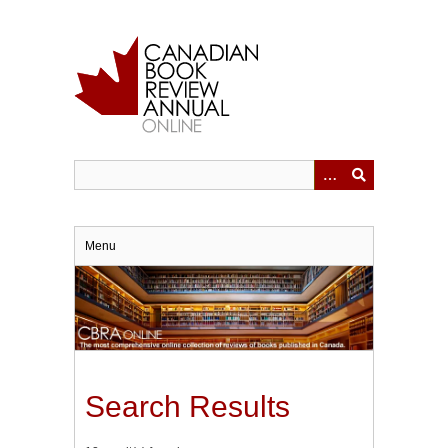
Skip
to
main
content
Menu
Search Results