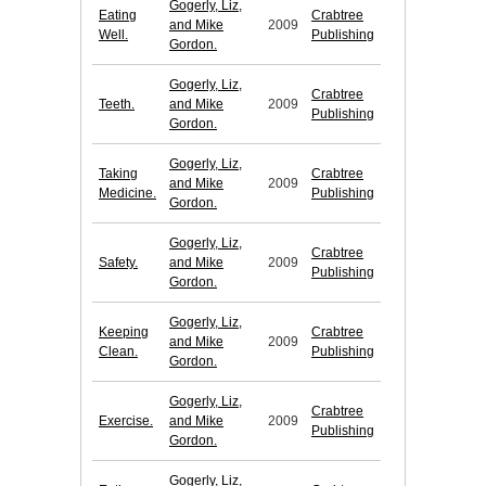
Gogerly, Liz,
Eating
Crabtree
and Mike
2009
Well.
Publishing
Gordon.
Gogerly, Liz,
Crabtree
Teeth.
and Mike
2009
Publishing
Gordon.
Gogerly, Liz,
Taking
Crabtree
and Mike
2009
Medicine.
Publishing
Gordon.
Gogerly, Liz,
Crabtree
Safety.
and Mike
2009
Publishing
Gordon.
Gogerly, Liz,
Keeping
Crabtree
and Mike
2009
Clean.
Publishing
Gordon.
Gogerly, Liz,
Crabtree
Exercise.
and Mike
2009
Publishing
Gordon.
Gogerly, Liz,