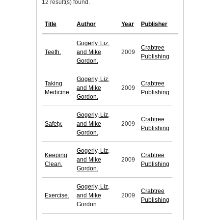
12 result(s) found.
Title
Author
Year
Publisher
Gogerly, Liz,
Crabtree
Teeth.
and Mike
2009
Publishing
Gordon.
Gogerly, Liz,
Taking
Crabtree
and Mike
2009
Medicine.
Publishing
Gordon.
Gogerly, Liz,
Crabtree
Safety.
and Mike
2009
Publishing
Gordon.
Gogerly, Liz,
Keeping
Crabtree
and Mike
2009
Clean.
Publishing
Gordon.
Gogerly, Liz,
Crabtree
Exercise.
and Mike
2009
Publishing
Gordon.