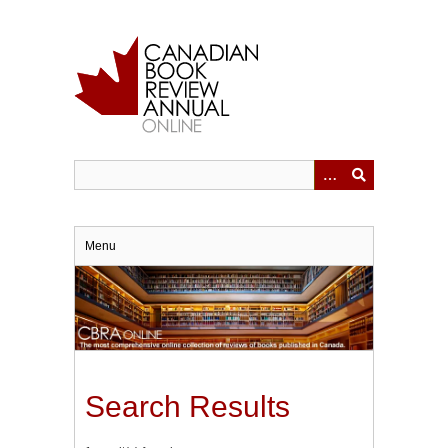
Skip
to
main
content
Menu
Search Results