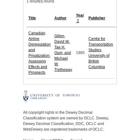
1 result(s) found.
Year
Title
Author
Publisher
Canadian
Gillen,
Airline
Centre for
David W.,
Deregulation
Transportation
Tae H.
and
Studies,
Oum, and
1985
Privatization:
University of
Michael
Assessing
British
W.
Effects and
Columbia
Tretheway
Prospects
All copyright rights in the Dewey Decimal
Classification system are owned by OCLC. Dewey,
Dewey Decimal Classification, DDC, OCLC and
WebDewey are registered trademarks of OCLC.