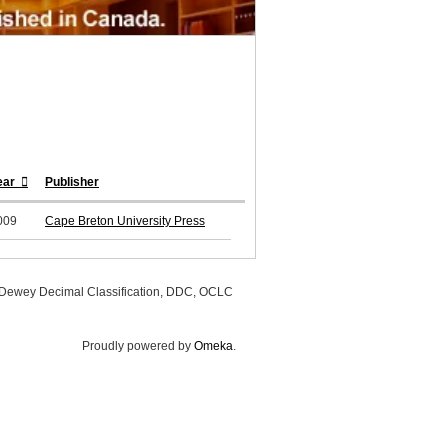
ear
Publisher
009
Cape Breton University Press
, Dewey Decimal Classification, DDC, OCLC
Proudly powered by
Omeka
.