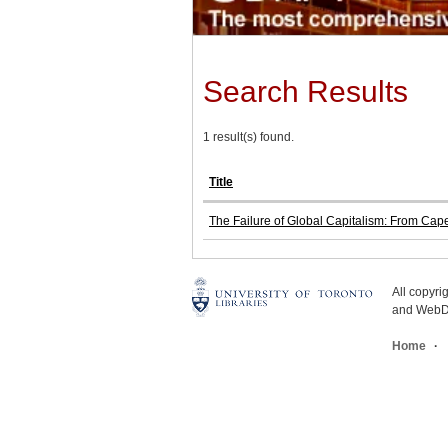
Search Results
1 result(s) found.
Title
The Failure of Global Capitalism: From Ca
All copyr
and WebDe
Home