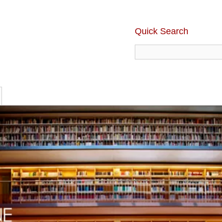
Quick Search