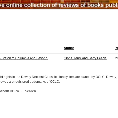
Author
Y
pe Breton to Columbia and Beyond.
Gibbs, Terry, and Garry Leech.
2
ight rights in the Dewey Decimal Classification system are owned by OCLC. Dewey
wey are registered trademarks of OCLC.
About CBRA
Search