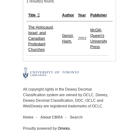
1 result(s) found.
Title
Author
Year
Publisher
The Holocaust,
McGill-
Israel, and
Genizi,
Queen's
Canadian
2002
Haim.
University
Protestant
Press
Churches
All copyright rights in the Dewey Decimal
Classification system are owned by OCLC. Dewey,
Dewey Decimal Classification, DDC, OCLC and
WebDewey are registered trademarks of OCLC.
Home
About CBRA
Search
Proudly powered by
Omeka
.