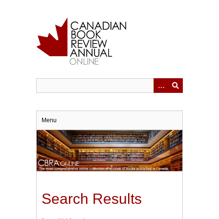
Skip
to
main
content
Menu
Search Results