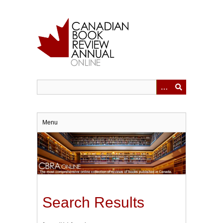
Skip
to
main
content
Menu
Search Results