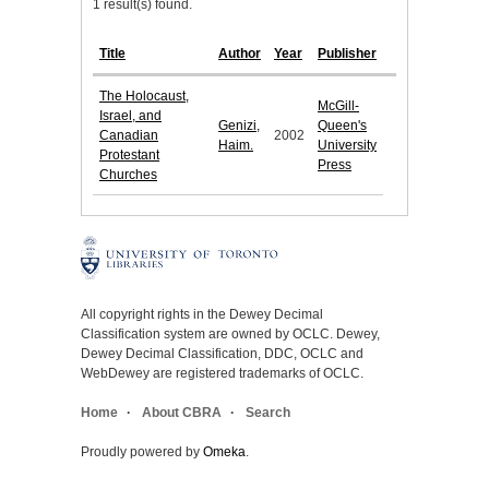
1 result(s) found.
Title
Author
Year
Publisher
The Holocaust,
McGill-
Israel, and
Genizi,
Queen's
Canadian
2002
Haim.
University
Protestant
Press
Churches
All copyright rights in the Dewey Decimal
Classification system are owned by OCLC. Dewey,
Dewey Decimal Classification, DDC, OCLC and
WebDewey are registered trademarks of OCLC.
Home
About CBRA
Search
Proudly powered by
Omeka
.