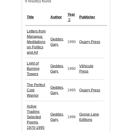
9 result(s) found.
Year
Title
Author
Publisher
Letters from
Managua:
Geddes,
Meditations
1990
Quarry Press
Gary.
on Politics
and Art
Light of
Geddes,
Véhicule
Burning
1990
Gary.
Press
Towers
The Perfect
Geddes,
Cold
1995
Quarry Press
Gary.
Warrior
Active
Trading:
Geddes,
Goose Lane
Selected
1996
Gary.
Editions
Poems,
1970-1995