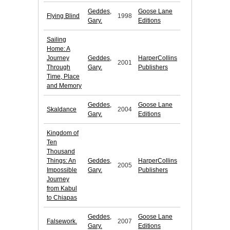
Geddes,
Goose Lane
Flying Blind
1998
Gary.
Editions
Sailing
Home: A
Journey
Geddes,
HarperCollins
2001
Through
Gary.
Publishers
Time, Place
and Memory
Geddes,
Goose Lane
Skaldance
2004
Gary.
Editions
Kingdom of
Ten
Thousand
Things: An
Geddes,
HarperCollins
2005
Impossible
Gary.
Publishers
Journey
from Kabul
to Chiapas
Geddes,
Goose Lane
Falsework.
2007
Gary.
Editions