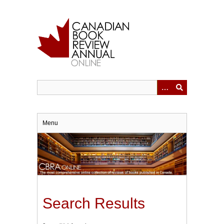
Skip
to
main
content
Menu
Search Results