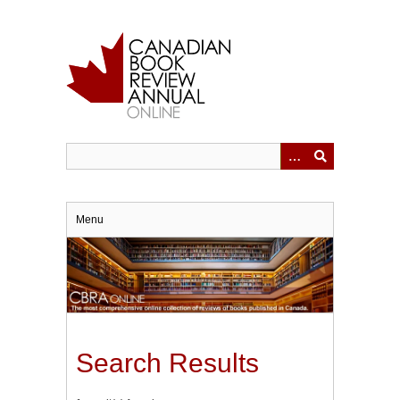
Skip
to
main
content
Menu
Search Results