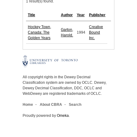
1 result(s) found.
Title
Author
Year
Publisher
Hockey Town,
Creative
Garton,
Canada: The
1994
Bound
Harold.
Golden Years
Inc.
All copyright rights in the Dewey Decimal
Classification system are owned by OCLC. Dewey,
Dewey Decimal Classification, DDC, OCLC and
WebDewey are registered trademarks of OCLC.
Home
About CBRA
Search
Proudly powered by
Omeka
.