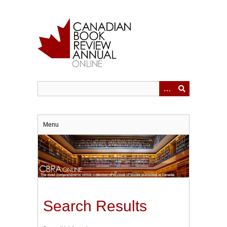
Skip
to
main
content
Menu
Search Results