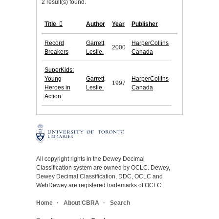
2 result(s) found.
Title
Author
Year
Publisher
Record
Garrett,
HarperCollins
2000
Breakers
Leslie.
Canada
SuperKids:
Young
Garrett,
HarperCollins
1997
Heroes in
Leslie.
Canada
Action
All copyright rights in the Dewey Decimal
Classification system are owned by OCLC. Dewey,
Dewey Decimal Classification, DDC, OCLC and
WebDewey are registered trademarks of OCLC.
Home
About CBRA
Search