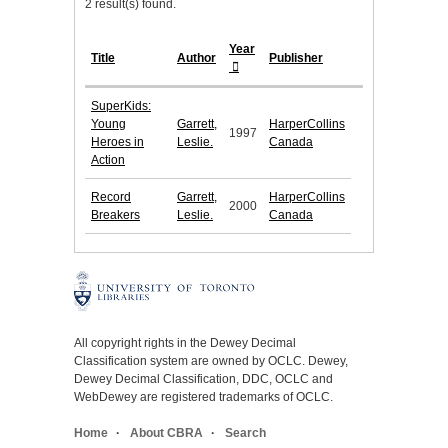
2 result(s) found.
Year
Title
Author
Publisher
SuperKids:
Young
Garrett,
HarperCollins
1997
Heroes in
Leslie.
Canada
Action
Record
Garrett,
HarperCollins
2000
Breakers
Leslie.
Canada
All copyright rights in the Dewey Decimal
Classification system are owned by OCLC. Dewey,
Dewey Decimal Classification, DDC, OCLC and
WebDewey are registered trademarks of OCLC.
Home
About CBRA
Search