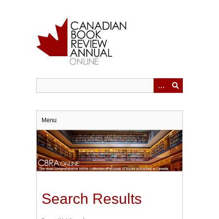
Skip
to
main
content
Menu
Search Results