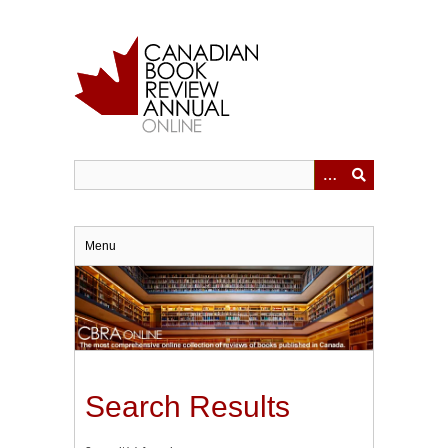
Skip
to
main
content
Menu
Search Results