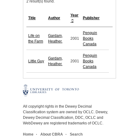
2 result(s) found.
Year
Title
Author
Publisher
Penguin
Life on
Gardam,
2001
Books
the Farm
Heather.
Canada
Penguin
Gardam,
Little Guy
2001
Books
Heather.
Canada
All copyright rights in the Dewey Decimal
Classification system are owned by OCLC. Dewey,
Dewey Decimal Classification, DDC, OCLC and
WebDewey are registered trademarks of OCLC.
Home
About CBRA
Search