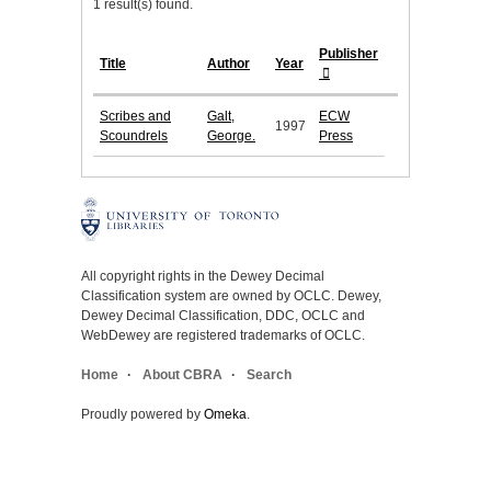
1 result(s) found.
Publisher
Title
Author
Year
Scribes and
Galt,
ECW
1997
Scoundrels
George.
Press
All copyright rights in the Dewey Decimal
Classification system are owned by OCLC. Dewey,
Dewey Decimal Classification, DDC, OCLC and
WebDewey are registered trademarks of OCLC.
Home
About CBRA
Search
Proudly powered by
Omeka
.