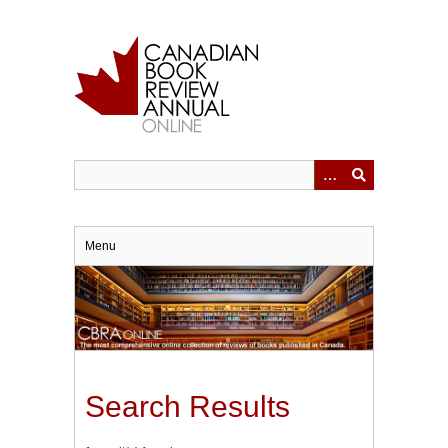
Skip
to
main
content
Menu
Search Results