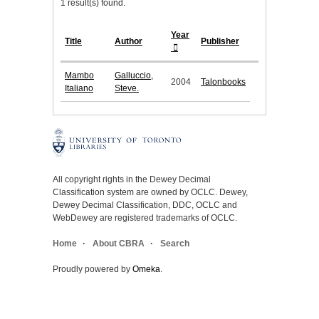
1 result(s) found.
Year
Title
Author
Publisher
Mambo
Galluccio,
2004
Talonbooks
Italiano
Steve.
All copyright rights in the Dewey Decimal
Classification system are owned by OCLC. Dewey,
Dewey Decimal Classification, DDC, OCLC and
WebDewey are registered trademarks of OCLC.
Home
About CBRA
Search
Proudly powered by
Omeka
.