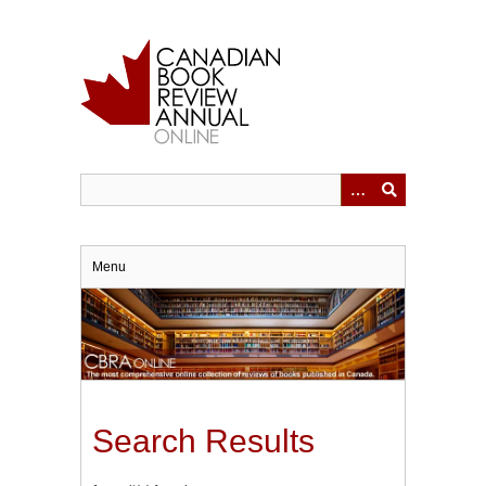
Skip
to
main
content
Menu
Search Results