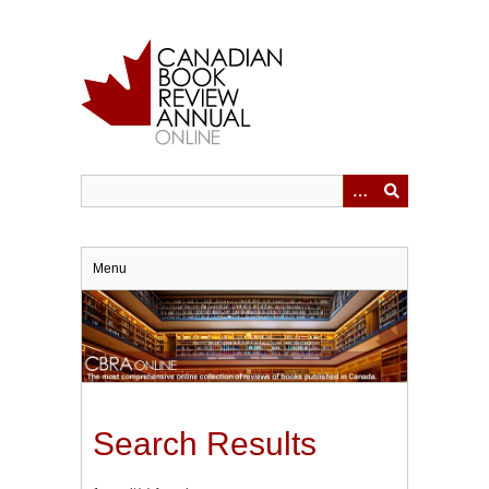
Skip
to
main
content
Menu
Search Results