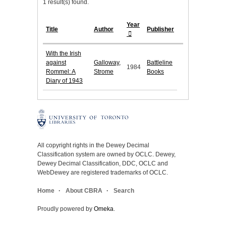
1 result(s) found.
Year
Title
Author
Publisher
With the Irish
against
Galloway,
Battleline
1984
Rommel: A
Strome
Books
Diary of 1943
All copyright rights in the Dewey Decimal
Classification system are owned by OCLC. Dewey,
Dewey Decimal Classification, DDC, OCLC and
WebDewey are registered trademarks of OCLC.
Home
About CBRA
Search
Proudly powered by
Omeka
.