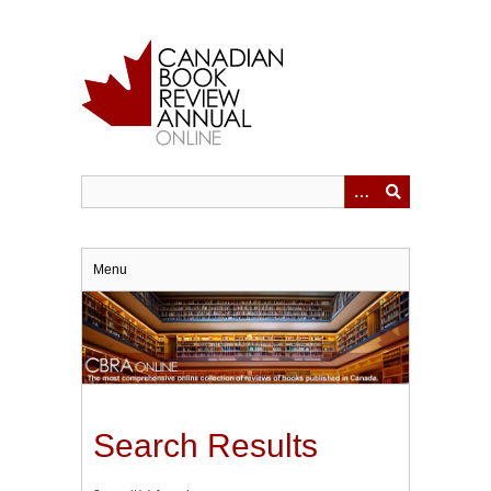
Skip
to
main
content
Menu
Search Results