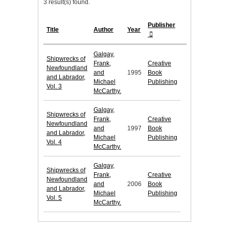
3 result(s) found.
Publisher
Title
Author
Year
Galgay,
Shipwrecks of
Frank,
Creative
Newfoundland
and
1995
Book
and Labrador,
Michael
Publishing
Vol. 3
McCarthy.
Galgay,
Shipwrecks of
Frank,
Creative
Newfoundland
and
1997
Book
and Labrador,
Michael
Publishing
Vol. 4
McCarthy.
Galgay,
Shipwrecks of
Frank,
Creative
Newfoundland
and
2006
Book
and Labrador,
Michael
Publishing
Vol. 5
McCarthy.